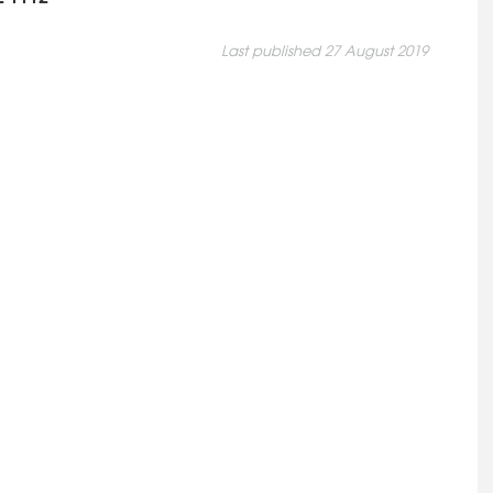
Last published 27 August 2019