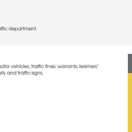
raffic department.
otor vehicles, traffic fines, warrants, learners’
ty and traffic signs.