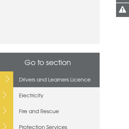
Go to section
Drivers and Learners Licence
Electricity
Fire and Rescue
Protection Services