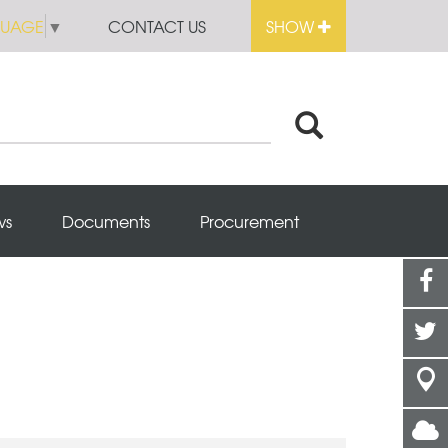
GUAGE
▼
CONTACT US
SHOW
ws
Documents
Procurement