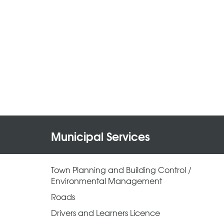
Municipal Services
Town Planning and Building Control /
Environmental Management
Roads
Drivers and Learners Licence