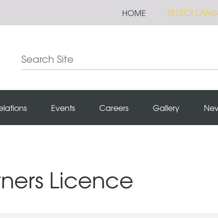
HOME
SELECT LAN
elations
Events
Careers
Gallery
Ne
rners Licence