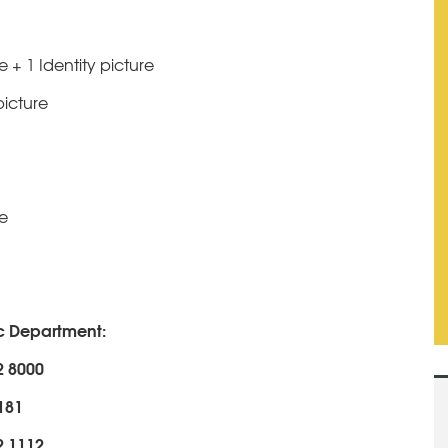
 + 1 Identity picture
picture
se
ic Department:
2 8000
2181
2 1112