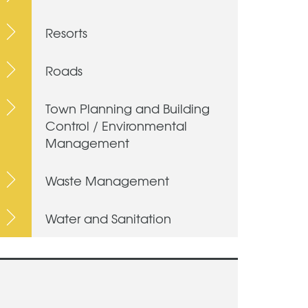
Resorts
Roads
Town Planning and Building
Control / Environmental
Management
Waste Management
Water and Sanitation