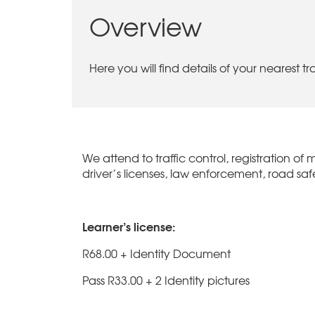
Overview
Here you will find details of your nearest t
We attend to traffic control, registration of m
driver’s licenses, law enforcement, road safe
Learner’s license:
R68.00 + Identity Document
Pass R33.00 + 2 Identity pictures