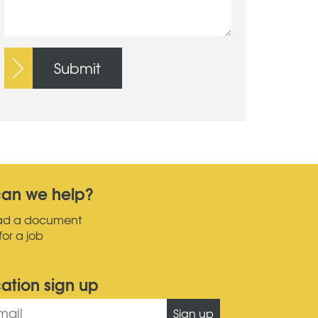
Submit
an we help?
ad a document
for a job
cation sign up
Sign up