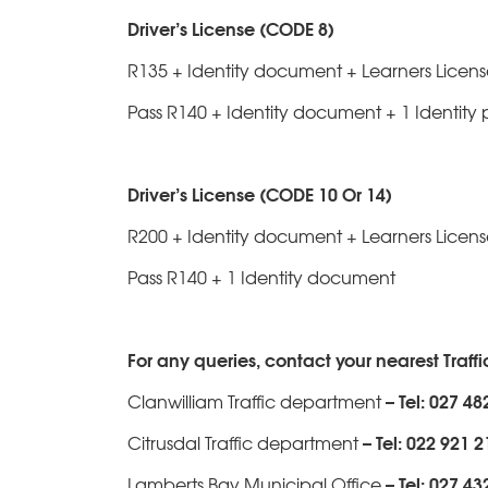
Driver’s License (CODE 8)
R135 + Identity document + Learners License
Pass R140 + Identity document + 1 Identity 
Driver’s License (CODE 10 Or 14)
R200 + Identity document + Learners Licen
Pass R140 + 1 Identity document
For any queries, contact your nearest Traff
– Tel: 027 48
Clanwilliam Traffic department
– Tel: 022 921 
Citrusdal Traffic department
– Tel: 027 43
Lamberts Bay Municipal Office