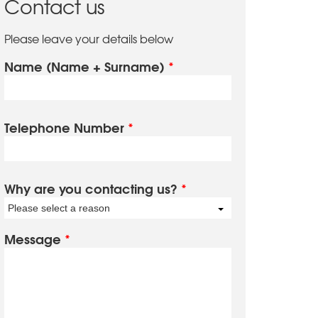
Contact us
Please leave your details below
Name (Name + Surname)
*
Telephone Number
*
Why are you contacting us?
*
Please select a reason
Message
*