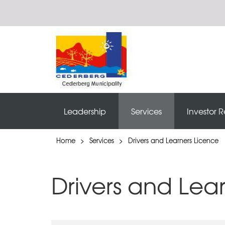
Leadership
Services
Investor R
Home
>
Services
>
Drivers and Learners Licence
Drivers and Lea