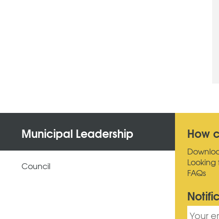
Municipal Leadership
How c
Downlo
Looking 
Council
FAQs
Notifi