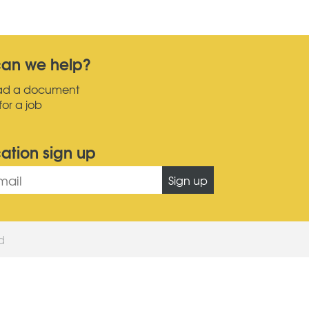
an we help?
ad a document
for a job
cation sign up
Sign up
ed