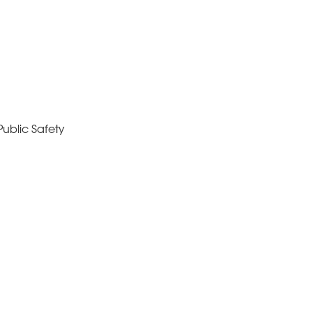
ublic Safety