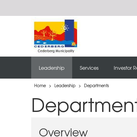
Leadership
Services
Investor R
Home
>
Leadership
>
Departments
Departmen
Overview