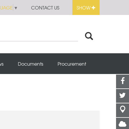
GUAGE
▼
CONTACT US
SHOW
ws
Documents
Procurement