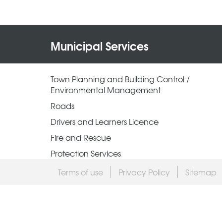
Municipal Services
Town Planning and Building Control /
Environmental Management
Roads
Drivers and Learners Licence
Fire and Rescue
Protection Services
Terms of use
Privacy Policy
Sitemap