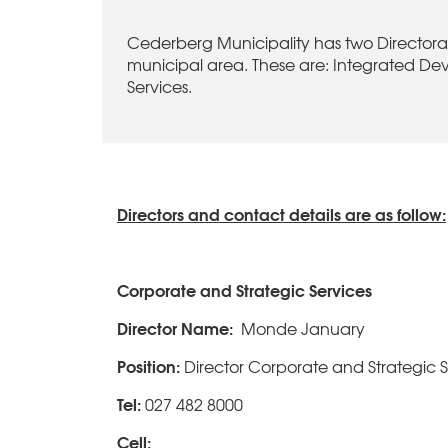
Cederberg Municipality has two Directorate
municipal area. These are: Integrated De
Services.
Directors and contact details are as follow:
Corporate and Strategic Services
Director Name:
Monde January
Position:
Director Corporate and Strategic S
Tel:
027 482 8000
Cell: