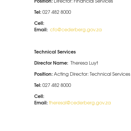
Position:
Director: Financial Services
Tel:
027 482 8000
Cell:
Email:
cfo@cederberg.gov.za
Technical Services
Director Name:
Theresa Luyt
Position:
Acting Director: Technical Services
Tel:
027 482 8000
Cell:
Email:
theresal@cederberg.gov.za