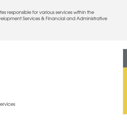
s responsible for various services within the
velopment Services & Financial and Administrative
ervices