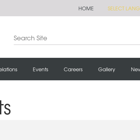
HOME
SELECT LAN
elations
Events
Careers
Gallery
Ne
ts