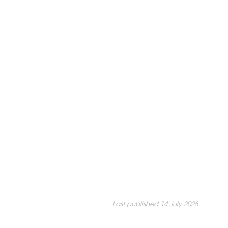
Last published 14 July 2026