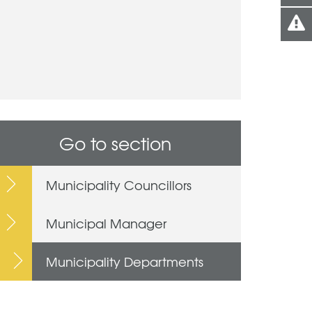
Go to section
Municipality Councillors
Municipal Manager
Municipality Departments