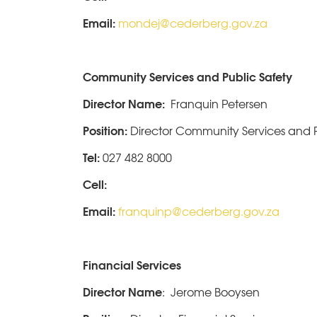
Email:
mondej@cederberg.gov.za
Community Services and Public Safety
Director Name:
Franquin Petersen
Position:
Director Community Services and P
Tel:
027 482 8000
Cell:
Email:
franquinp@cederberg.gov.za
Financial Services
Director Name
: Jerome Booysen