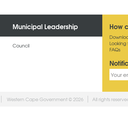
Municipal Leadership
How c
Downlo
Looking 
Council
FAQs
Notifi
Western Cape Government © 2026
All rights reserv