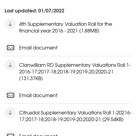
Last updated: 01/07/2022
4th Supplementary Valuation Roll for the
financial year 2016 - 2021 (1.88MB)
Email document
Clanwilliam RD Supplementary Valuations Roll 1-
2016-17;2017-18;2018-19;2019-20;2020-21
(131.37KB)
Email document
Citrusdal Supplementary Valuations Roll 1-20216-
17;2017-18;2018-19;2019-20;2020-21 (29.54KB)