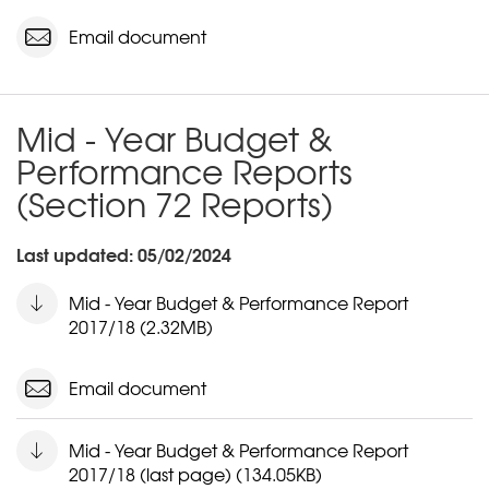
Email document
Mid - Year Budget &
Performance Reports
(Section 72 Reports)
Last updated: 05/02/2024
Mid - Year Budget & Performance Report
2017/18 (2.32MB)
Email document
Mid - Year Budget & Performance Report
2017/18 (last page) (134.05KB)