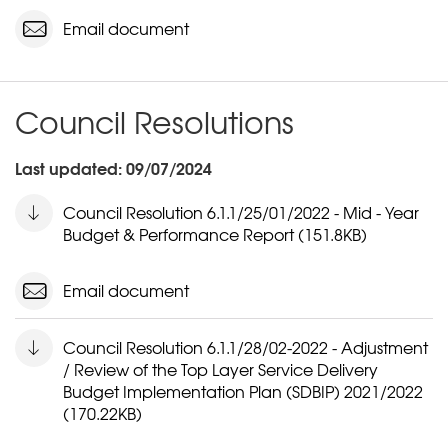
Email document
Council Resolutions
Last updated: 09/07/2024
Council Resolution 6.1.1/25/01/2022 - Mid - Year
Budget & Performance Report (151.8KB)
Email document
Council Resolution 6.1.1/28/02-2022 - Adjustment
/ Review of the Top Layer Service Delivery
Budget Implementation Plan (SDBIP) 2021/2022
(170.22KB)