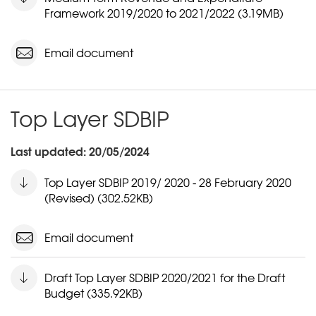
Framework 2019/2020 to 2021/2022 (3.19MB)
Email document
Top Layer SDBIP
Last updated: 20/05/2024
Top Layer SDBIP 2019/ 2020 - 28 February 2020
(Revised) (302.52KB)
Email document
Draft Top Layer SDBIP 2020/2021 for the Draft
Budget (335.92KB)