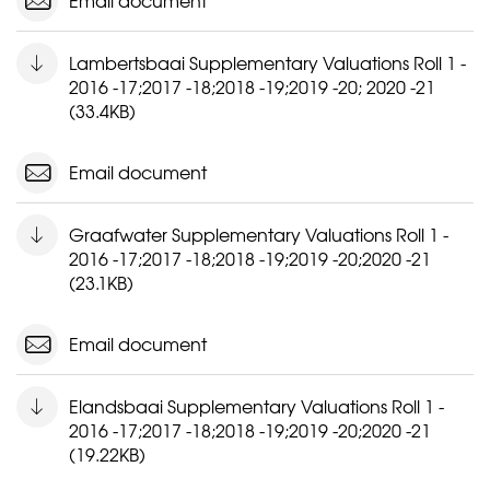
Email document
Lambertsbaai Supplementary Valuations Roll 1 -
2016 -17;2017 -18;2018 -19;2019 -20; 2020 -21
(33.4KB)
Email document
Graafwater Supplementary Valuations Roll 1 -
2016 -17;2017 -18;2018 -19;2019 -20;2020 -21
(23.1KB)
Email document
Elandsbaai Supplementary Valuations Roll 1 -
2016 -17;2017 -18;2018 -19;2019 -20;2020 -21
(19.22KB)