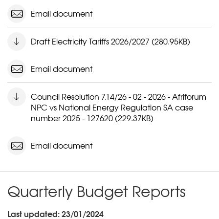
Email document
Draft Electricity Tariffs 2026/2027 (280.95KB)
Email document
Council Resolution 7.14/26 - 02 - 2026 - Afriforum
NPC vs National Energy Regulation SA case
number 2025 - 127620 (229.37KB)
Email document
Quarterly Budget Reports
Last updated: 23/01/2024