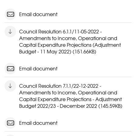
Email document
Council Resolution 6.1.1/11-05-2022 -
Amendments to Income, Operational and
Capital Expenditure Projections (Adjustment
Budget - 11 May 2022) (151.66KB)
Email document
Council Resolution 7.1.1/22-12-2022 -
Amendments to Income, Operational and
Capital Expenditure Projections - Adjustment
Budget 2022/23 - December 2022 (145.59KB)
Email document