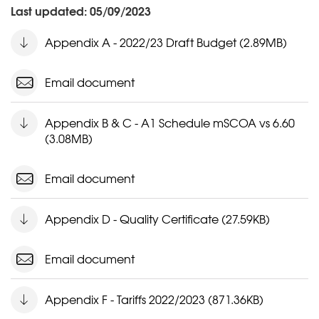
Last updated: 05/09/2023
Appendix A - 2022/23 Draft Budget (2.89MB)
Email document
Appendix B & C - A1 Schedule mSCOA vs 6.60
(3.08MB)
Email document
Appendix D - Quality Certificate (27.59KB)
Email document
Appendix F - Tariffs 2022/2023 (871.36KB)