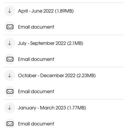
April - June 2022 (1.89MB)
Email document
July - September 2022 (2.1MB)
Email document
October - December 2022 (2.23MB)
Email document
January - March 2023 (1.77MB)
Email document