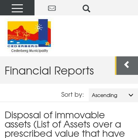
Financial Reports
Sort by:
Ascending
Disposal of immovable
assets (List of Assets over a
prescribed value that have