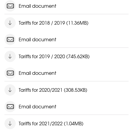
Email document
Tariffs for 2018 / 2019 (11.36MB)
Email document
Tariffs for 2019 / 2020 (745.62KB)
Email document
Tariffs for 2020/2021 (308.53KB)
Email document
Tariffs for 2021/2022 (1.04MB)