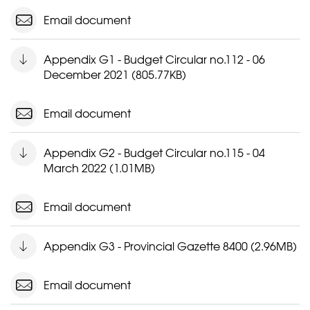
Email document
Appendix G1 - Budget Circular no.112 - 06
December 2021 (805.77KB)
Email document
Appendix G2 - Budget Circular no.115 - 04
March 2022 (1.01MB)
Email document
Appendix G3 - Provincial Gazette 8400 (2.96MB)
Email document