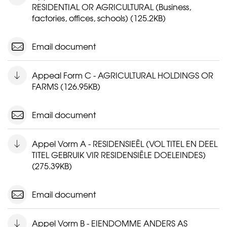
RESIDENTIAL OR AGRICULTURAL (Business,
factories, offices, schools) (125.2KB)
Email document
Appeal Form C - AGRICULTURAL HOLDINGS OR
FARMS (126.95KB)
Email document
Appel Vorm A - RESIDENSIEËL (VOL TITEL EN DEEL
TITEL GEBRUIK VIR RESIDENSIËLE DOELEINDES)
(275.39KB)
Email document
Appel Vorm B - EIENDOMME ANDERS AS