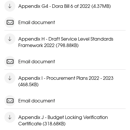
Appendix G4 - Dora Bill 6 of 2022 (4.37MB)
Email document
Appendix H - Draft Service Level Standards
Framework 2022 (798.88KB)
Email document
Appendix I - Procurement Plans 2022 - 2023
(468.5KB)
Email document
Appendix J - Budget Locking Verification
Certificate (318.68KB)