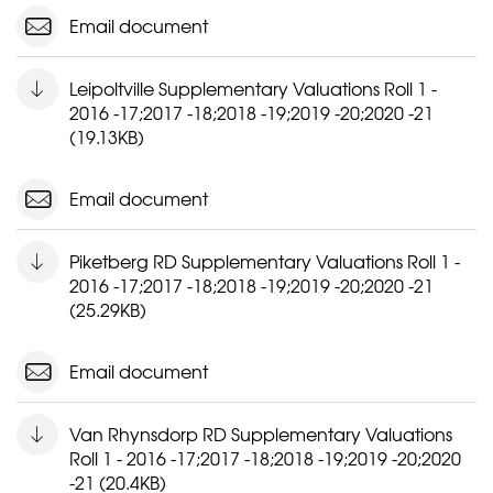
Email document
Leipoltville Supplementary Valuations Roll 1 -
2016 -17;2017 -18;2018 -19;2019 -20;2020 -21
(19.13KB)
Email document
Piketberg RD Supplementary Valuations Roll 1 -
2016 -17;2017 -18;2018 -19;2019 -20;2020 -21
(25.29KB)
Email document
Van Rhynsdorp RD Supplementary Valuations
Roll 1 - 2016 -17;2017 -18;2018 -19;2019 -20;2020
-21 (20.4KB)