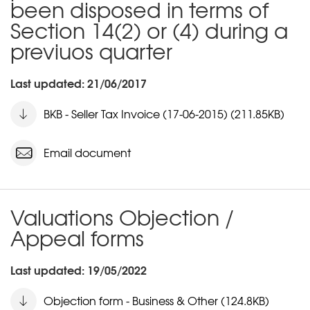
been disposed in terms of
Section 14(2) or (4) during a
previuos quarter
Last updated: 21/06/2017
BKB - Seller Tax Invoice (17-06-2015) (211.85KB)
Email document
Valuations Objection /
Appeal forms
Last updated: 19/05/2022
Objection form - Business & Other (124.8KB)