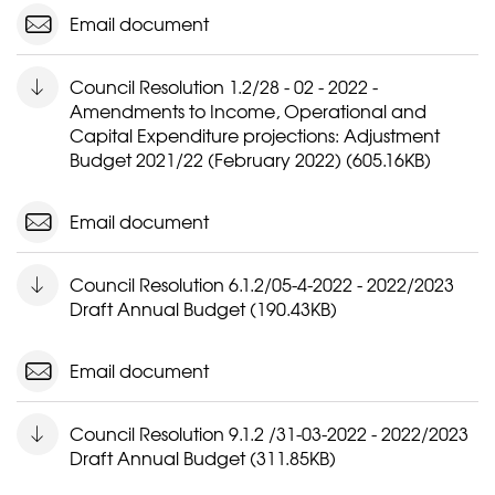
Email document
Council Resolution 1.2/28 - 02 - 2022 -
Amendments to Income, Operational and
Capital Expenditure projections: Adjustment
Budget 2021/22 (February 2022) (605.16KB)
Email document
Council Resolution 6.1.2/05-4-2022 - 2022/2023
Draft Annual Budget (190.43KB)
Email document
Council Resolution 9.1.2 /31-03-2022 - 2022/2023
Draft Annual Budget (311.85KB)