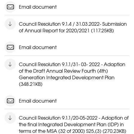
Email document
Council Resolution 9.1.4 / 31.03.2022- Submission
of Annual Report for 2020/2021 (117.25KB)
Email document
Council Resolution 9.1.1/31- 03- 2022 - Adoption
of the Draft Annual Review Fourth (4th)
Generation Integrated Development Plan
(348.21KB)
Email document
Council Resolution 9.1.1/20-05-2022 - Adoption of
the final Integrated Development Plan (IDP) in
terms of the MSA (32 of 2000) S25,(3) (270.23KB)