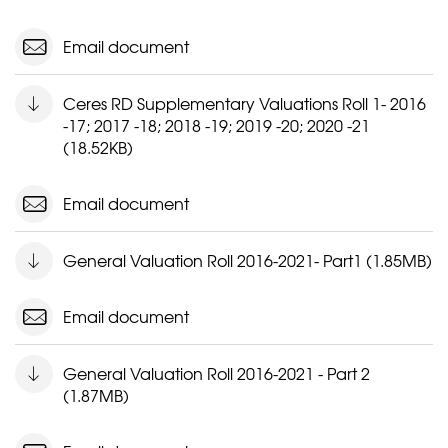
Email document
Ceres RD Supplementary Valuations Roll 1- 2016
-17; 2017 -18; 2018 -19; 2019 -20; 2020 -21
(18.52KB)
Email document
General Valuation Roll 2016-2021- Part1 (1.85MB)
Email document
General Valuation Roll 2016-2021 - Part 2
(1.87MB)