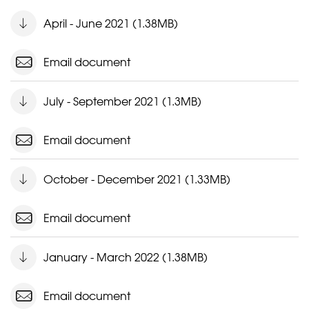
April - June 2021 (1.38MB)
Email document
July - September 2021 (1.3MB)
Email document
October - December 2021 (1.33MB)
Email document
January - March 2022 (1.38MB)
Email document