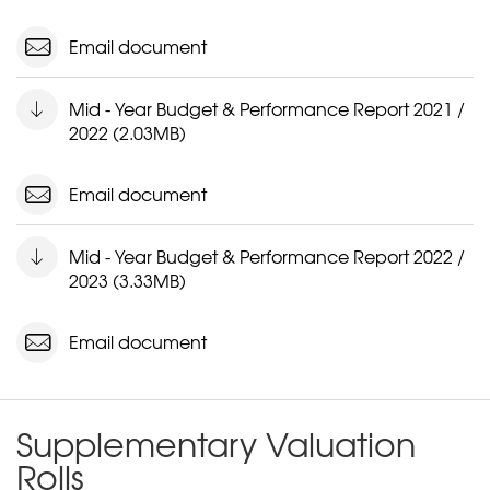
Email document
Mid - Year Budget & Performance Report 2021 /
2022 (2.03MB)
Email document
Mid - Year Budget & Performance Report 2022 /
2023 (3.33MB)
Email document
Supplementary Valuation
Rolls