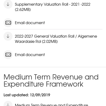
Supplementary Valuation Roll - 2021 -2022
(2.62MB)
Email document
2022-2027 General Valuation Roll / Algemene
Waardasie Rol (2.02MB)
Email document
Medium Term Revenue and
Expenditure Framework
Last updated: 12/09/2019
Medium Term Revenue and Expenditure