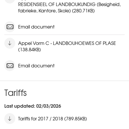
RESIDENSIEEL OF LANDBOUKUNDIG (Besigheid,
fabrieke, Kantore, Skole) (280.71KB)
Email document
Appel Vorm C - LANDBOUHOEWES OF PLASE
(138.84KB)
Email document
Tariffs
Last updated: 02/03/2026
Tariffs for 2017 / 2018 (789.85KB)