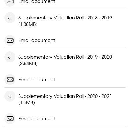
Email document
Supplementary Valuation Roll - 2018 - 2019
(1.88MB)
Email document
Supplementary Valuation Roll - 2019 - 2020
(2.84MB)
Email document
Supplementary Valuation Roll - 2020 - 2021
(1.5MB)
Email document