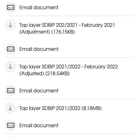
Email document
Top layer SDBIP 202/2021 - February 2021
(Adjustment) (176.15KB)
Email document
Top layer SDBIP 2021/2022 - February 2022
(Adjusted) (218.54KB)
Email document
Top layer SDBIP 2021/2022 (8.18MB)
Email document