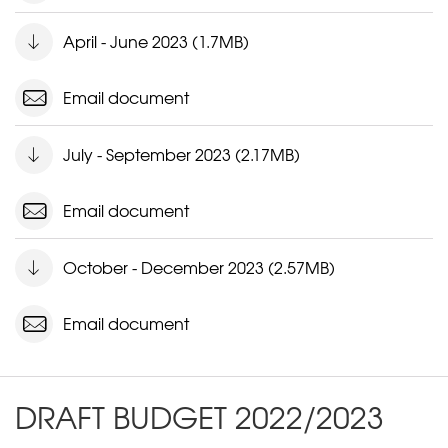
April - June 2023 (1.7MB)
Email document
July - September 2023 (2.17MB)
Email document
October - December 2023 (2.57MB)
Email document
DRAFT BUDGET 2022/2023