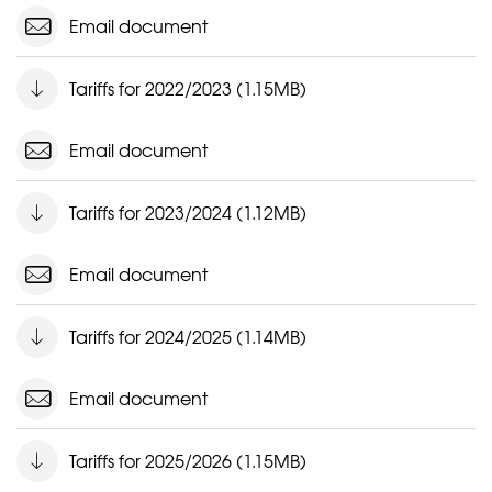
Email document
Tariffs for 2022/2023 (1.15MB)
Email document
Tariffs for 2023/2024 (1.12MB)
Email document
Tariffs for 2024/2025 (1.14MB)
Email document
Tariffs for 2025/2026 (1.15MB)