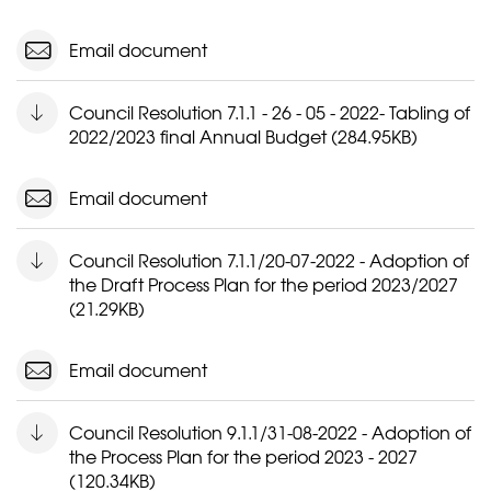
Email document
Council Resolution 7.1.1 - 26 - 05 - 2022- Tabling of
2022/2023 final Annual Budget (284.95KB)
Email document
Council Resolution 7.1.1/20-07-2022 - Adoption of
the Draft Process Plan for the period 2023/2027
(21.29KB)
Email document
Council Resolution 9.1.1/31-08-2022 - Adoption of
the Process Plan for the period 2023 - 2027
(120.34KB)