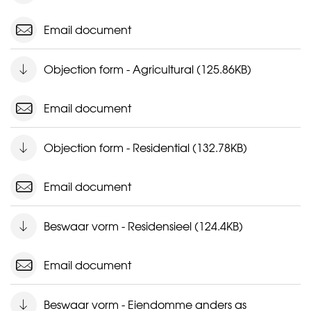
Email document
Objection form - Agricultural (125.86KB)
Email document
Objection form - Residential (132.78KB)
Email document
Beswaar vorm - Residensieel (124.4KB)
Email document
Beswaar vorm - Eiendomme anders as