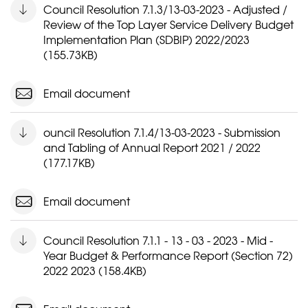
Council Resolution 7.1.3/13-03-2023 - Adjusted /
Review of the Top Layer Service Delivery Budget
Implementation Plan (SDBIP) 2022/2023
(155.73KB)
Email document
ouncil Resolution 7.1.4/13-03-2023 - Submission
and Tabling of Annual Report 2021 / 2022
(177.17KB)
Email document
Council Resolution 7.1.1 - 13 - 03 - 2023 - Mid -
Year Budget & Performance Report (Section 72)
2022 2023 (158.4KB)