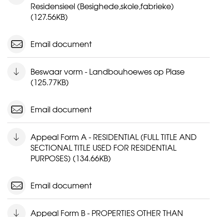
Residensieel (Besighede,skole,fabrieke)
(127.56KB)
Email document
Beswaar vorm - Landbouhoewes op Plase
(125.77KB)
Email document
Appeal Form A - RESIDENTIAL (FULL TITLE AND
SECTIONAL TITLE USED FOR RESIDENTIAL
PURPOSES) (134.66KB)
Email document
Appeal Form B - PROPERTIES OTHER THAN