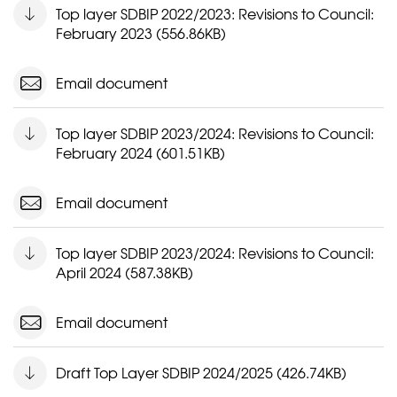
Top layer SDBIP 2022/2023: Revisions to Council:
February 2023 (556.86KB)
Email document
Top layer SDBIP 2023/2024: Revisions to Council:
February 2024 (601.51KB)
Email document
Top layer SDBIP 2023/2024: Revisions to Council:
April 2024 (587.38KB)
Email document
Draft Top Layer SDBIP 2024/2025 (426.74KB)